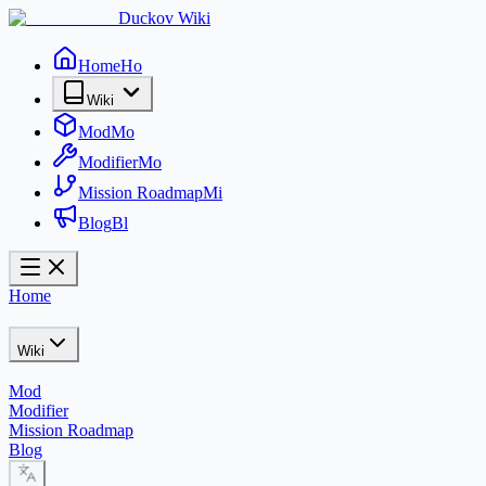
Duckov Wiki
Home
Ho
Wiki
Mod
Mo
Modifier
Mo
Mission Roadmap
Mi
Blog
Bl
Home
Wiki
Mod
Modifier
Mission Roadmap
Blog